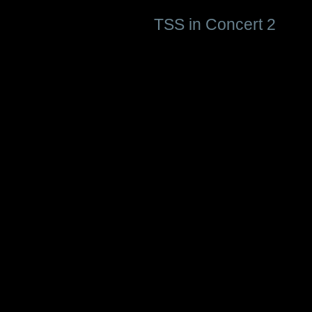
TSS in Concert 2